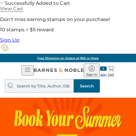
Successfully Added to Cart
View Cart
Don't miss earning stamps on your purchase!
10 stamps = $5 reward
Sign Up
Free Shipping on Orders of $60 or More
Open
Barnes
Navigation
&
Sign In
Join
Cart
Noble
Search
query
Search