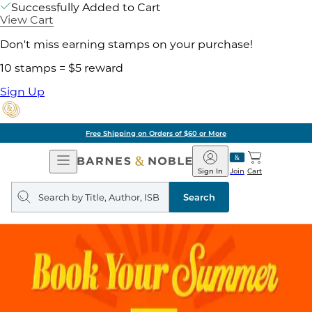
Successfully Added to Cart
View Cart
Don't miss earning stamps on your purchase!
10 stamps = $5 reward
Sign Up
Free Shipping on Orders of $60 or More
Open
Barnes
Navigation
&
Sign In
Join
Cart
Noble
Search
query
Search