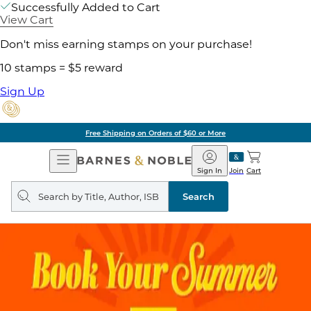
Successfully Added to Cart
View Cart
Don't miss earning stamps on your purchase!
10 stamps = $5 reward
Sign Up
Free Shipping on Orders of $60 or More
Open
Barnes
Navigation
&
Sign In
Join
Cart
Noble
Search
query
Search