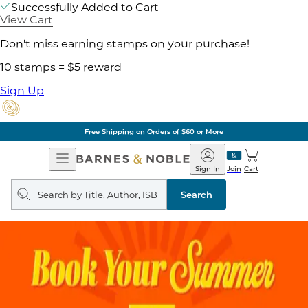
Successfully Added to Cart
View Cart
Don't miss earning stamps on your purchase!
10 stamps = $5 reward
Sign Up
Free Shipping on Orders of $60 or More
Open
Barnes
Navigation
&
Sign In
Join
Cart
Noble
Search
query
Search