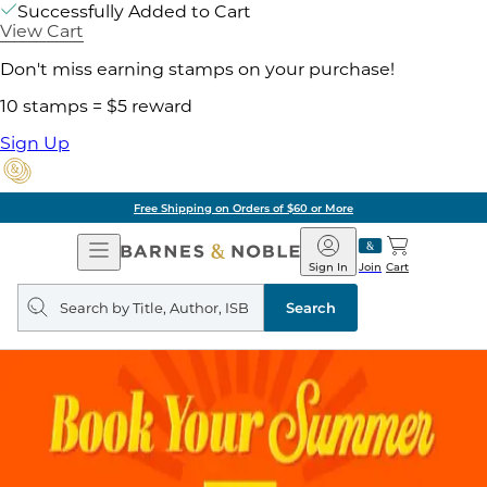
Successfully Added to Cart
View Cart
Don't miss earning stamps on your purchase!
10 stamps = $5 reward
Sign Up
Free Shipping on Orders of $60 or More
Open
Barnes
Navigation
&
Sign In
Join
Cart
Noble
Search
query
Search