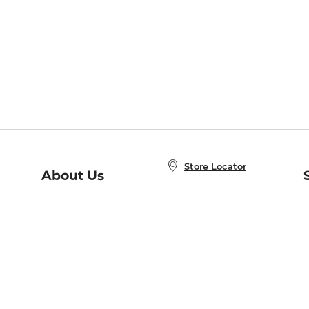
Store Locator
About Us
E
Order Status
About B&N
A
Careers at B&N
Coupons & Deals
R
B&N Inc.
a
N
B&N Mobile Apps