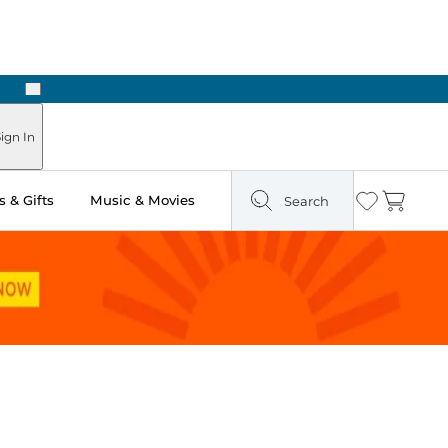
Next
Pick Up in Store: Ready in Two Hours
ign In
 & Gifts
Music & Movies
Search
Wishlist
Cart