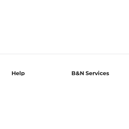
Help
B&N Services
Help Center
B&N Press
Shipping & Returns
Publisher & Author
Guidelines
Gift Cards
Bulk Order Discounts
Store Pickup
B&N Mastercard
Product Recalls
B&N Bookfairs