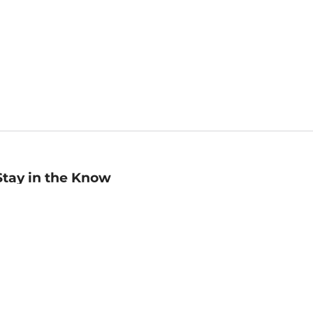
Stay in the Know
mail
ddress
Sign up
eceive curated bookseller recommendations, exclusive offers,
nd promotional emails. Unsubscribe anytime. View Barnes &
oble's
Privacy Policy
.