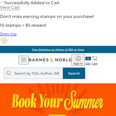
Successfully Added to Cart
View Cart
Don't miss earning stamps on your purchase!
10 stamps = $5 reward
Sign Up
Free Shipping on Orders of $60 or More
Open
Barnes
Navigation
&
Sign In
Join
Cart
Noble
Search
query
Search