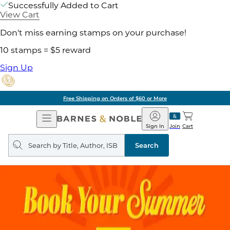
Successfully Added to Cart
View Cart
Don't miss earning stamps on your purchase!
10 stamps = $5 reward
Sign Up
Free Shipping on Orders of $60 or More
Open
Barnes
Navigation
&
Sign In
Join
Cart
Noble
Search
query
Search