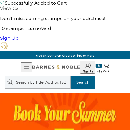
Successfully Added to Cart
View Cart
Don't miss earning stamps on your purchase!
10 stamps = $5 reward
Sign Up
Free Shipping on Orders of $60 or More
Open
Barnes
Navigation
&
Sign In
Join
Cart
Noble
Search
query
Search