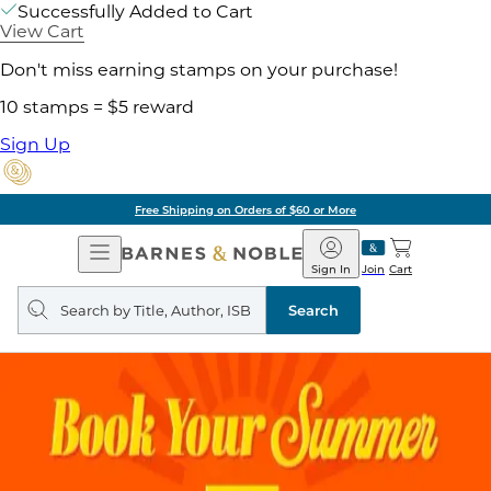
Successfully Added to Cart
View Cart
Don't miss earning stamps on your purchase!
10 stamps = $5 reward
Sign Up
ore
Pick Up in Store:
Open
Barnes
Navigation
&
Sign In
Join
Cart
Noble
Search
query
Search