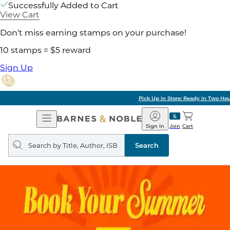
Successfully Added to Cart
View Cart
Don't miss earning stamps on your purchase!
10 stamps = $5 reward
Sign Up
Pick Up in Store: Ready in Two Hours
Open
Barnes
Navigation
&
Sign In
Join
Cart
Noble
Search
query
Search