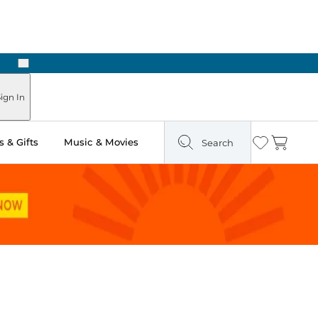
Next
Pick Up in Store: Ready in Two Hours
ign In
 & Gifts
Music & Movies
Search
Wishlist
Cart