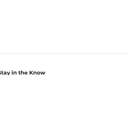
Stay in the Know
mail
ddress
Sign up
eceive curated bookseller recommendations, exclusive offers,
nd promotional emails. Unsubscribe anytime. View Barnes &
oble's
Privacy Policy
.