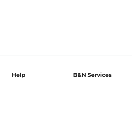
Help
B&N Services
Help Center
B&N Press
Shipping & Returns
Publisher & Author
Guidelines
Gift Cards
Bulk Order Discounts
Store Pickup
B&N Mastercard
Product Recalls
B&N Bookfairs