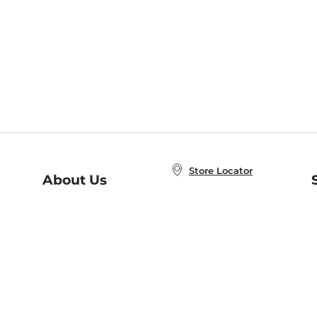
Store Locator
About Us
E
Order Status
About B&N
A
Careers at B&N
Coupons & Deals
R
B&N Inc.
a
N
B&N Mobile Apps