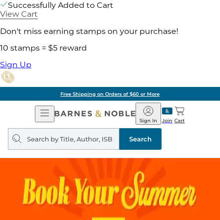
Successfully Added to Cart
View Cart
Don't miss earning stamps on your purchase!
10 stamps = $5 reward
Sign Up
Free Shipping on Orders of $60 or More
Open
Barnes
Navigation
&
Sign In
Join
Cart
Noble
Search
query
Search