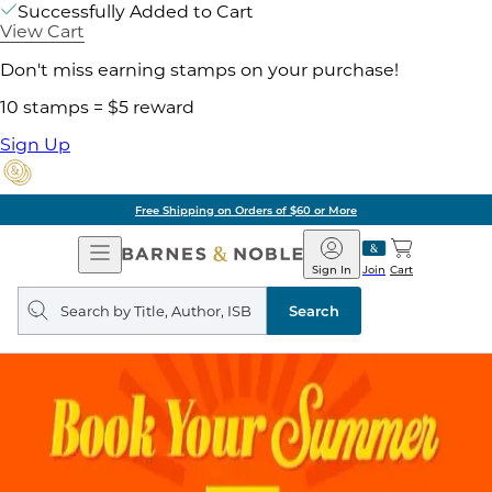
Successfully Added to Cart
View Cart
Don't miss earning stamps on your purchase!
10 stamps = $5 reward
Sign Up
Free Shipping on Orders of $60 or More
Open
Barnes
Navigation
&
Sign In
Join
Cart
Noble
Search
query
Search