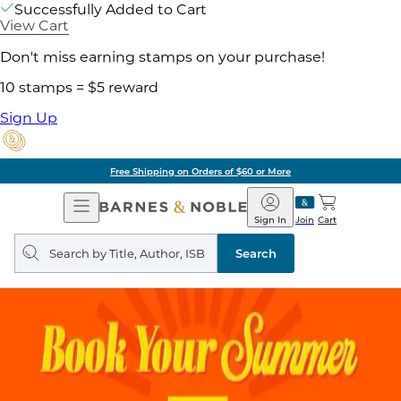
Successfully Added to Cart
View Cart
Don't miss earning stamps on your purchase!
10 stamps = $5 reward
Sign Up
Free Shipping on Orders of $60 or More
Open
Barnes
Navigation
&
Sign In
Join
Cart
Noble
Search
query
Search