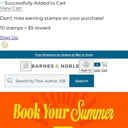
Successfully Added to Cart
View Cart
Don't miss earning stamps on your purchase!
10 stamps = $5 reward
Sign Up
Free Shipping on Orders of $60 or More
Open
Barnes
Navigation
&
Sign In
Join
Cart
Noble
Search
query
Search