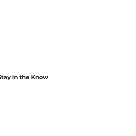
Stay in the Know
mail
ddress
Sign up
eceive curated bookseller recommendations, exclusive offers,
nd promotional emails. Unsubscribe anytime. View Barnes &
oble's
Privacy Policy
.