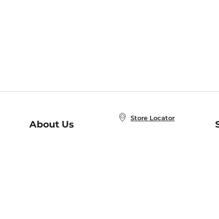
Store Locator
About Us
E
Order Status
About B&N
A
Careers at B&N
Coupons & Deals
R
B&N Inc.
a
N
B&N Mobile Apps