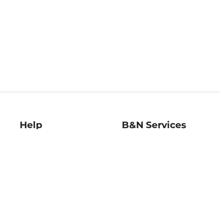
Help
B&N Services
Help Center
B&N Press
Shipping & Returns
Publisher & Author
Guidelines
Gift Cards
Bulk Order Discounts
Store Pickup
B&N Mastercard
Product Recalls
B&N Bookfairs