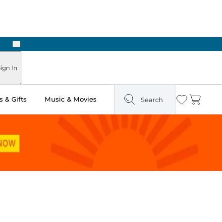
Next
Pick Up in Store: Ready in Two Hours
ign In
 & Gifts
Music & Movies
Search
Wishlist
Cart