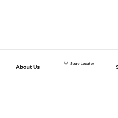
Store Locator
About Us
E
Order Status
About B&N
A
Careers at B&N
Coupons & Deals
R
B&N Inc.
a
N
B&N Mobile Apps