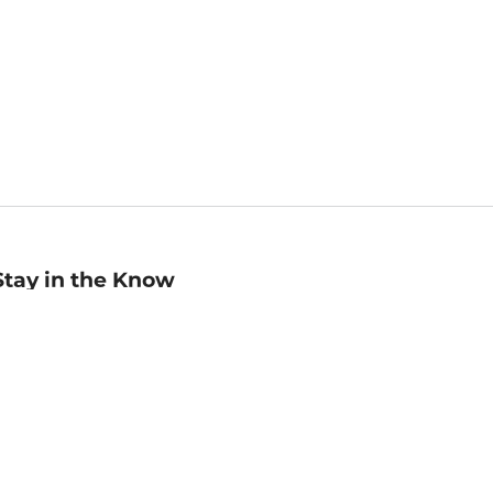
Stay in the Know
mail
ddress
Sign up
eceive curated bookseller recommendations, exclusive offers,
nd promotional emails. Unsubscribe anytime. View Barnes &
oble's
Privacy Policy
.