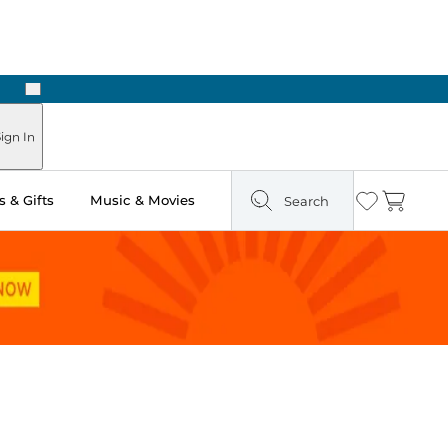
Next
ign In
 & Gifts
Music & Movies
Search
Wishlist
Cart