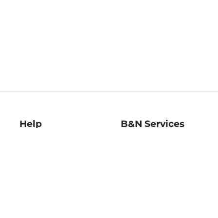
Help
B&N Services
Help Center
B&N Press
Shipping & Returns
Publisher & Author
Guidelines
Gift Cards
Bulk Order Discounts
Store Pickup
B&N Mastercard
Product Recalls
B&N Bookfairs