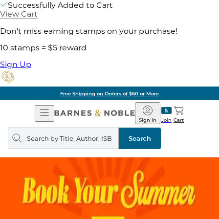
Successfully Added to Cart
View Cart
Don't miss earning stamps on your purchase!
10 stamps = $5 reward
Sign Up
Free Shipping on Orders of $60 or More
Open
Barnes
Navigation
&
Sign In
Join
Cart
Noble
Search
query
Search