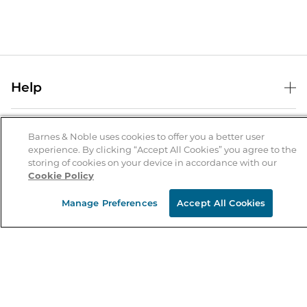
Help
Help Center
B&N Services
Shipping & Returns
Barnes & Noble uses cookies to offer you a better user
experience. By clicking “Accept All Cookies” you agree to the
B&N Press
Gift Cards
storing of cookies on your device in accordance with our
About Us
Cookie Policy
Publisher & Author Guidelines
Store Pickup
About B&N
Bulk Order Discounts
Store Locator
Manage Preferences
Accept All Cookies
Product Recalls
Careers at B&N
B&N Mastercard
Corrections & Updates
Order Status
B&N Inc.
B&N Bookfairs
Coupons & Deals
B&N Mobile Apps
B&N Affiliate Program
Stay in the Know
Email