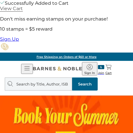
Successfully Added to Cart
View Cart
Don't miss earning stamps on your purchase!
10 stamps = $5 reward
Sign Up
Free Shipping on Orders of $60 or More
Open
Barnes
Navigation
&
Sign In
Join
Cart
Noble
Search
query
Search