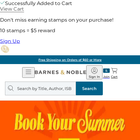
Successfully Added to Cart
View Cart
Don't miss earning stamps on your purchase!
10 stamps = $5 reward
Sign Up
Free Shipping on Orders of $60 or More
Open
Barnes
Navigation
&
Sign In
Join
Cart
Noble
Search
query
Search