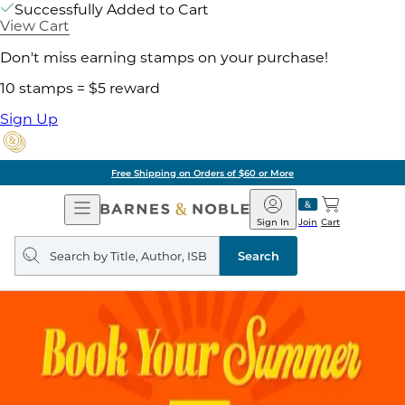
Successfully Added to Cart
View Cart
Don't miss earning stamps on your purchase!
10 stamps = $5 reward
Sign Up
Free Shipping on Orders of $60 or More
Open
Barnes
Navigation
&
Sign In
Join
Cart
Noble
Search
query
Search