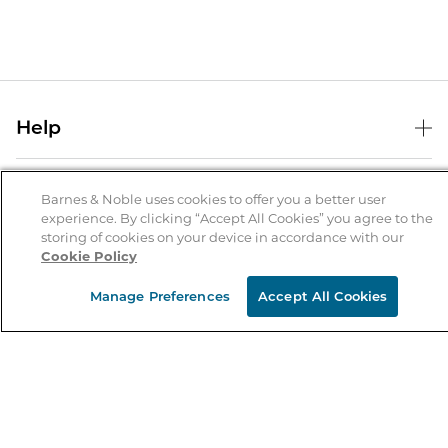
Help
Help Center
B&N Services
Shipping & Returns
Barnes & Noble uses cookies to offer you a better user
experience. By clicking “Accept All Cookies” you agree to the
B&N Press
Gift Cards
storing of cookies on your device in accordance with our
About Us
Cookie Policy
Publisher & Author Guidelines
Store Pickup
About B&N
Bulk Order Discounts
Store Locator
Manage Preferences
Accept All Cookies
Product Recalls
Careers at B&N
B&N Mastercard
Corrections & Updates
Order Status
B&N Inc.
B&N Bookfairs
Coupons & Deals
B&N Mobile Apps
B&N Affiliate Program
Stay in the Know
Email