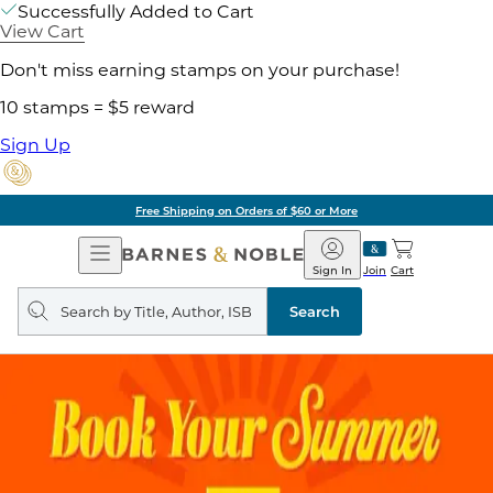
Successfully Added to Cart
View Cart
Don't miss earning stamps on your purchase!
10 stamps = $5 reward
Sign Up
Free Shipping on Orders of $60 or More
Open
Barnes
Navigation
&
Sign In
Join
Cart
Noble
Search
query
Search