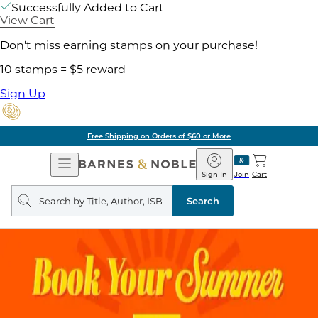
Successfully Added to Cart
View Cart
Don't miss earning stamps on your purchase!
10 stamps = $5 reward
Sign Up
Free Shipping on Orders of $60 or More
Open
Barnes
Navigation
&
Sign In
Join
Cart
Noble
Search
query
Search