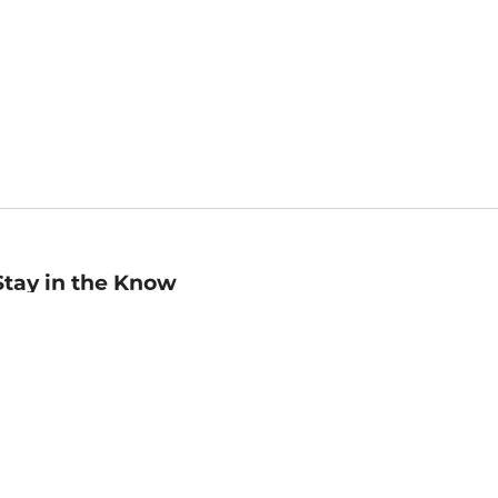
Stay in the Know
mail
ddress
Sign up
eceive curated bookseller recommendations, exclusive offers,
nd promotional emails. Unsubscribe anytime. View Barnes &
oble's
Privacy Policy
.