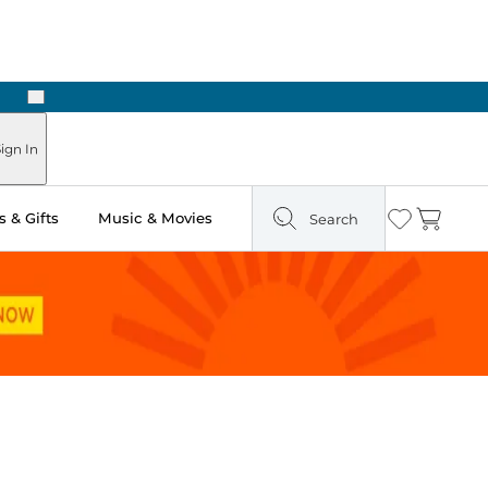
Next
 Ready in Two Hours
ign In
 & Gifts
Music & Movies
Search
Wishlist
Cart