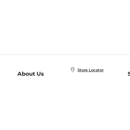
Store Locator
About Us
E
Order Status
About B&N
A
Careers at B&N
Coupons & Deals
R
B&N Inc.
a
N
B&N Mobile Apps