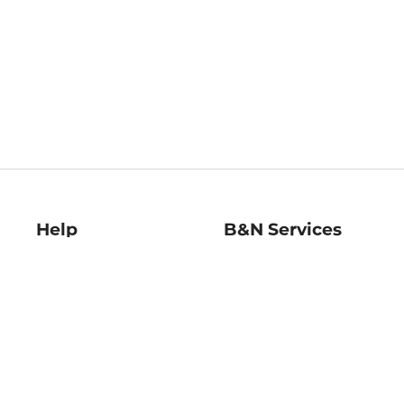
Help
B&N Services
Help Center
B&N Press
Shipping & Returns
Publisher & Author
Guidelines
Gift Cards
Bulk Order Discounts
Store Pickup
B&N Mastercard
Product Recalls
B&N Bookfairs