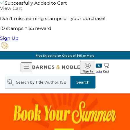
Successfully Added to Cart
View Cart
Don't miss earning stamps on your purchase!
10 stamps = $5 reward
Sign Up
Free Shipping on Orders of $60 or More
Open
Barnes
Navigation
&
Sign In
Join
Cart
Noble
Search
query
Search