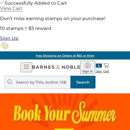
Successfully Added to Cart
View Cart
Don't miss earning stamps on your purchase!
10 stamps = $5 reward
Sign Up
Free Shipping on Orders of $60 or More
Open
Barnes
Navigation
&
Sign In
Join
Cart
Noble
Search
query
Search