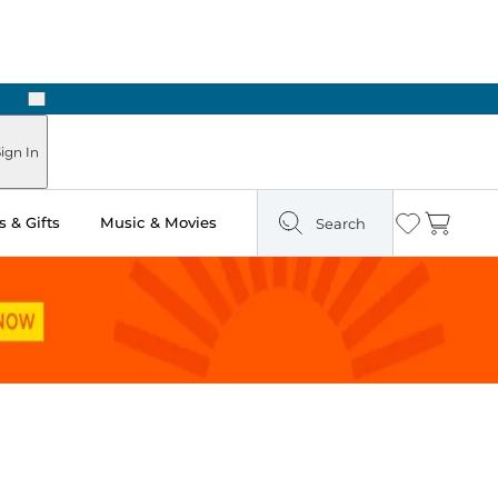
Next
Pick Up in Store: Ready in Two Hours
ign In
 & Gifts
Music & Movies
Search
Wishlist
Cart