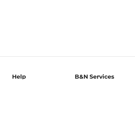
Help
B&N Services
Help Center
B&N Press
Shipping & Returns
Publisher & Author
Guidelines
Gift Cards
Bulk Order Discounts
Store Pickup
B&N Mastercard
Product Recalls
B&N Bookfairs