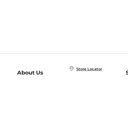
Store Locator
About Us
E
Order Status
About B&N
A
Careers at B&N
Coupons & Deals
R
B&N Inc.
a
N
B&N Mobile Apps