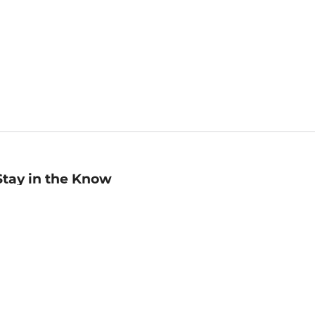
Stay in the Know
mail
ddress
Sign up
eceive curated bookseller recommendations, exclusive offers,
nd promotional emails. Unsubscribe anytime. View Barnes &
oble's
Privacy Policy
.