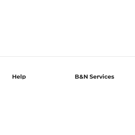
Help
B&N Services
Help Center
B&N Press
Shipping & Returns
Publisher & Author
Guidelines
Gift Cards
Bulk Order Discounts
Store Pickup
B&N Mastercard
Product Recalls
B&N Bookfairs