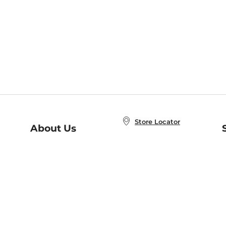
Store Locator
About Us
E
Order Status
About B&N
A
Careers at B&N
Coupons & Deals
R
B&N Inc.
a
N
B&N Mobile Apps