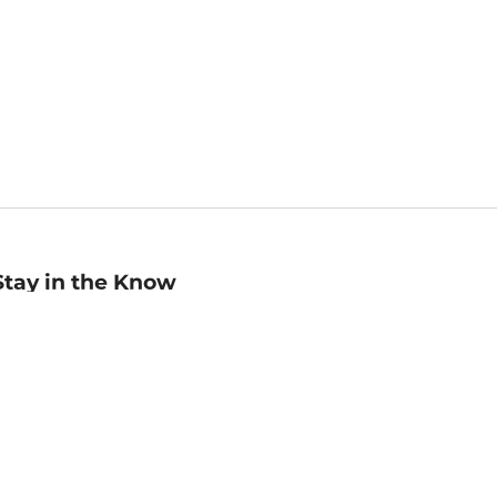
Stay in the Know
mail
ddress
Sign up
eceive curated bookseller recommendations, exclusive offers,
nd promotional emails. Unsubscribe anytime. View Barnes &
oble's
Privacy Policy
.