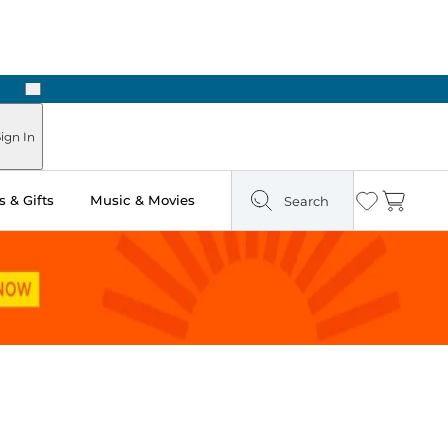
Next
Pick Up in Store: Ready in Two Hours
ign In
 & Gifts
Music & Movies
Search
Wishlist
Cart