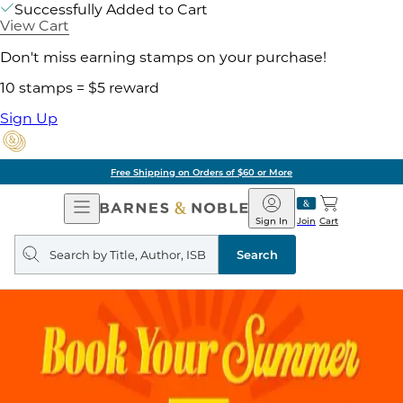
Successfully Added to Cart
View Cart
Don't miss earning stamps on your purchase!
10 stamps = $5 reward
Sign Up
Free Shipping on Orders of $60 or More
Open
Barnes
Navigation
&
Sign In
Join
Cart
Noble
Search
query
Search