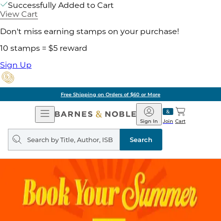
Successfully Added to Cart
View Cart
Don't miss earning stamps on your purchase!
10 stamps = $5 reward
Sign Up
Free Shipping on Orders of $60 or More
Open
Barnes
Navigation
&
Sign In
Join
Cart
Noble
Search
query
Search