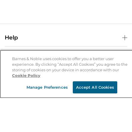
Help
Help Center
B&N Services
Shipping & Returns
Barnes & Noble uses cookies to offer you a better user
experience. By clicking “Accept All Cookies” you agree to the
B&N Press
Gift Cards
storing of cookies on your device in accordance with our
About Us
Cookie Policy
Publisher & Author Guidelines
Store Pickup
About B&N
Bulk Order Discounts
Store Locator
Manage Preferences
Accept All Cookies
Product Recalls
Careers at B&N
B&N Mastercard
Corrections & Updates
Order Status
B&N Inc.
B&N Bookfairs
Coupons & Deals
B&N Mobile Apps
B&N Affiliate Program
Stay in the Know
Email