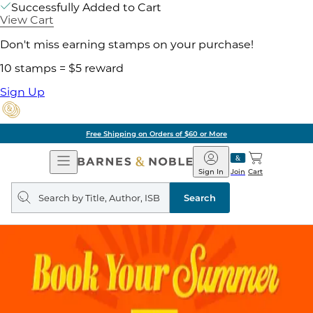
Successfully Added to Cart
View Cart
Don't miss earning stamps on your purchase!
10 stamps = $5 reward
Sign Up
Free Shipping on Orders of $60 or More
Open
Barnes
Navigation
&
Sign In
Join
Cart
Noble
Search
query
Search