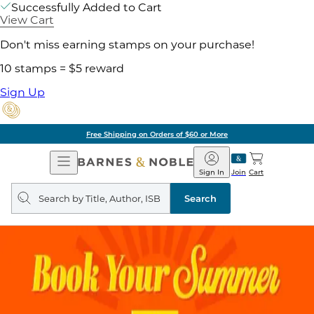
Successfully Added to Cart
View Cart
Don't miss earning stamps on your purchase!
10 stamps = $5 reward
Sign Up
Free Shipping on Orders of $60 or More
Open
Barnes
Navigation
&
Sign In
Join
Cart
Noble
Search
query
Search