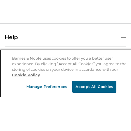
Help
Help Center
B&N Services
Shipping & Returns
Barnes & Noble uses cookies to offer you a better user
experience. By clicking “Accept All Cookies” you agree to the
B&N Press
Gift Cards
storing of cookies on your device in accordance with our
About Us
Cookie Policy
Publisher & Author Guidelines
Store Pickup
About B&N
Bulk Order Discounts
Store Locator
Manage Preferences
Accept All Cookies
Product Recalls
Careers at B&N
B&N Mastercard
Corrections & Updates
Order Status
B&N Inc.
B&N Bookfairs
Coupons & Deals
B&N Mobile Apps
B&N Affiliate Program
Stay in the Know
Email