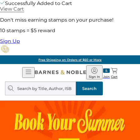
Successfully Added to Cart
View Cart
Don't miss earning stamps on your purchase!
10 stamps = $5 reward
Sign Up
Free Shipping on Orders of $60 or More
Open
Barnes
Navigation
&
Sign In
Join
Cart
Noble
Search
query
Search