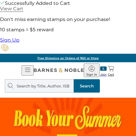
Successfully Added to Cart
View Cart
Don't miss earning stamps on your purchase!
10 stamps = $5 reward
Sign Up
Free Shipping on Orders of $60 or More
Open
Barnes
Navigation
&
Sign In
Join
Cart
Noble
Search
query
Search