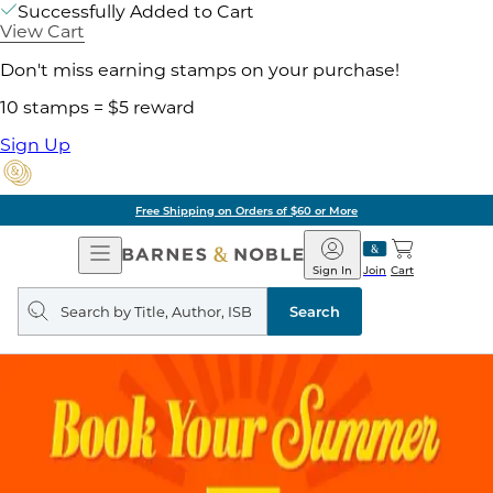
Successfully Added to Cart
View Cart
Don't miss earning stamps on your purchase!
10 stamps = $5 reward
Sign Up
Free Shipping on Orders of $60 or More
Open
Barnes
Navigation
&
Sign In
Join
Cart
Noble
Search
query
Search