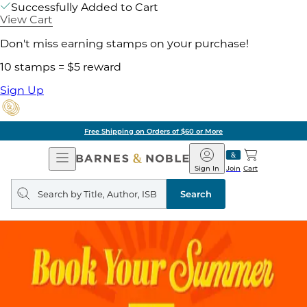
Successfully Added to Cart
View Cart
Don't miss earning stamps on your purchase!
10 stamps = $5 reward
Sign Up
Free Shipping on Orders of $60 or More
Open
Barnes
Navigation
&
Sign In
Join
Cart
Noble
Search
query
Search