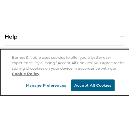
Help
Help Center
B&N Services
Shipping & Returns
Barnes & Noble uses cookies to offer you a better user
experience. By clicking “Accept All Cookies” you agree to the
B&N Press
Gift Cards
storing of cookies on your device in accordance with our
About Us
Cookie Policy
Publisher & Author Guidelines
Store Pickup
About B&N
Bulk Order Discounts
Store Locator
Manage Preferences
Accept All Cookies
Product Recalls
Careers at B&N
B&N Mastercard
Corrections & Updates
Order Status
B&N Inc.
B&N Bookfairs
Coupons & Deals
B&N Mobile Apps
B&N Affiliate Program
Stay in the Know
Email