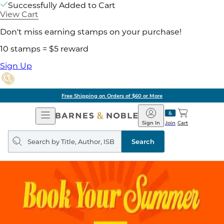
Successfully Added to Cart
View Cart
Don't miss earning stamps on your purchase!
10 stamps = $5 reward
Sign Up
Free Shipping on Orders of $60 or More
Open
Barnes
Navigation
&
Sign In
Join
Cart
Noble
Search
query
Search