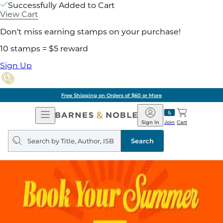
Successfully Added to Cart
View Cart
Don't miss earning stamps on your purchase!
10 stamps = $5 reward
Sign Up
Free Shipping on Orders of $60 or More
Open
Barnes
Navigation
&
Sign In
Join
Cart
Noble
Search
query
Search