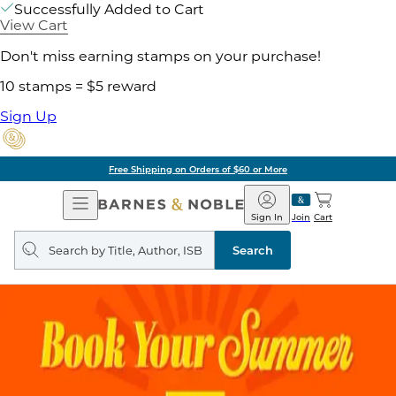
Successfully Added to Cart
View Cart
Don't miss earning stamps on your purchase!
10 stamps = $5 reward
Sign Up
Pick Up in Store: Ready in
Open
Barnes
Navigation
&
Sign In
Join
Cart
Noble
Search
query
Search