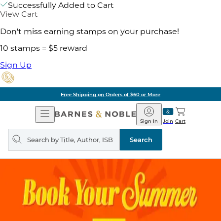
Successfully Added to Cart
View Cart
Don't miss earning stamps on your purchase!
10 stamps = $5 reward
Sign Up
Free Shipping on Orders of $60 or More
Open
Barnes
Navigation
&
Sign In
Join
Cart
Noble
Search
query
Search