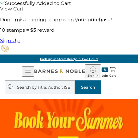
Successfully Added to Cart
View Cart
Don't miss earning stamps on your purchase!
10 stamps = $5 reward
Sign Up
Pick Up in Store: Ready in Two Hours
Open
Barnes
Navigation
&
Sign In
Join
Cart
Noble
Search
query
Search