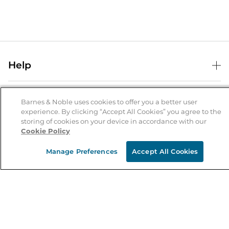
Help
Help Center
B&N Services
Shipping & Returns
Barnes & Noble uses cookies to offer you a better user
experience. By clicking “Accept All Cookies” you agree to the
B&N Press
Gift Cards
storing of cookies on your device in accordance with our
About Us
Cookie Policy
Publisher & Author Guidelines
Store Pickup
About B&N
Bulk Order Discounts
Store Locator
Manage Preferences
Accept All Cookies
Product Recalls
Careers at B&N
B&N Mastercard
Corrections & Updates
Order Status
B&N Inc.
B&N Bookfairs
Coupons & Deals
B&N Mobile Apps
B&N Affiliate Program
Stay in the Know
Email