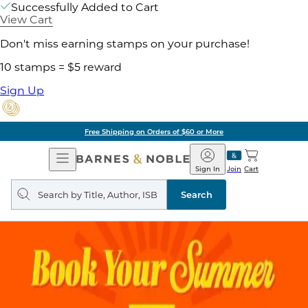
Successfully Added to Cart
View Cart
Don't miss earning stamps on your purchase!
10 stamps = $5 reward
Sign Up
Free Shipping on Orders of $60 or More
Open
Barnes
Navigation
&
Sign In
Join
Cart
Noble
Search
query
Search