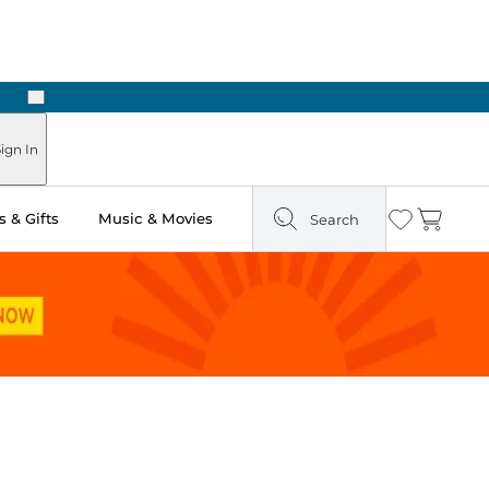
Next
Pick Up in Store: Ready in Two Hours
ign In
 & Gifts
Music & Movies
Search
Wishlist
Cart