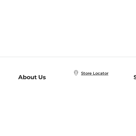
Store Locator
About Us
E
Order Status
About B&N
A
Careers at B&N
Coupons & Deals
R
B&N Inc.
a
N
B&N Mobile Apps