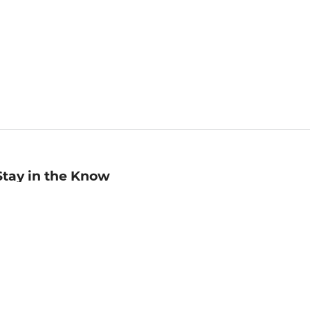
Stay in the Know
mail
ddress
Sign up
eceive curated bookseller recommendations, exclusive offers,
nd promotional emails. Unsubscribe anytime. View Barnes &
oble's
Privacy Policy
.