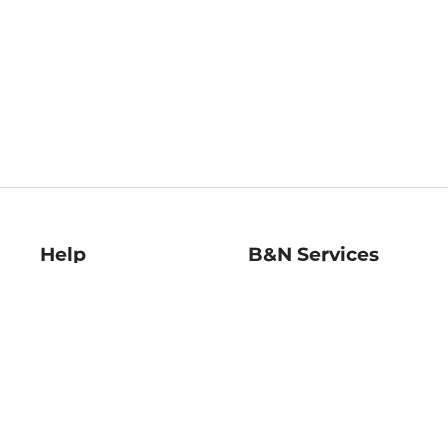
Help
B&N Services
Help Center
B&N Press
Shipping & Returns
Publisher & Author
Guidelines
Gift Cards
Bulk Order Discounts
Store Pickup
B&N Mastercard
Product Recalls
B&N Bookfairs