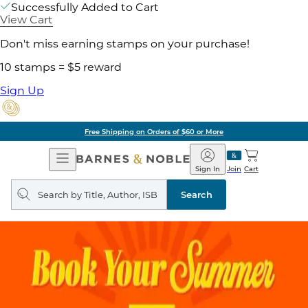
Successfully Added to Cart
View Cart
Don't miss earning stamps on your purchase!
10 stamps = $5 reward
Sign Up
Free Shipping on Orders of $60 or More
Open
Barnes
Navigation
&
Sign In
Join
Cart
Noble
Search
query
Search