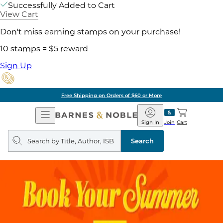
Successfully Added to Cart
View Cart
Don't miss earning stamps on your purchase!
10 stamps = $5 reward
Sign Up
Free Shipping on Orders of $60 or More
Open
Barnes
Navigation
&
Sign In
Join
Cart
Noble
Search
query
Search