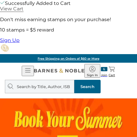
Successfully Added to Cart
View Cart
Don't miss earning stamps on your purchase!
10 stamps = $5 reward
Sign Up
Free Shipping on Orders of $60 or More
Open
Barnes
Navigation
&
Sign In
Join
Cart
Noble
Search
query
Search