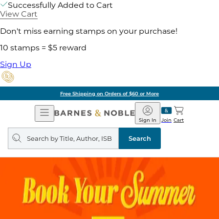
Successfully Added to Cart
View Cart
Don't miss earning stamps on your purchase!
10 stamps = $5 reward
Sign Up
Free Shipping on Orders of $60 or More
Open
Barnes
Navigation
&
Sign In
Join
Cart
Noble
Search
query
Search