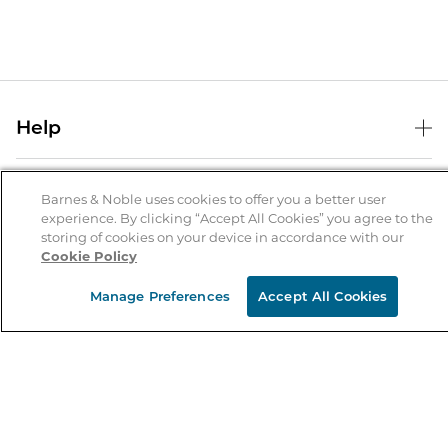
Help
Help Center
B&N Services
Shipping & Returns
Barnes & Noble uses cookies to offer you a better user
experience. By clicking “Accept All Cookies” you agree to the
B&N Press
Gift Cards
storing of cookies on your device in accordance with our
About Us
Cookie Policy
Publisher & Author Guidelines
Store Pickup
About B&N
Bulk Order Discounts
Store Locator
Manage Preferences
Accept All Cookies
Product Recalls
Careers at B&N
B&N Mastercard
Corrections & Updates
Order Status
B&N Inc.
B&N Bookfairs
Coupons & Deals
B&N Mobile Apps
B&N Affiliate Program
Stay in the Know
Email