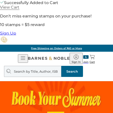
Successfully Added to Cart
View Cart
Don't miss earning stamps on your purchase!
10 stamps = $5 reward
Sign Up
Pick Up in Store: Ready in
Open
Barnes
Navigation
&
Sign In
Join
Cart
Noble
Search
query
Search