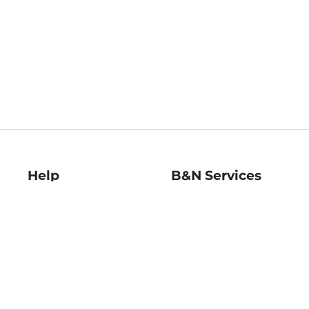
Help
B&N Services
Help Center
B&N Press
Shipping & Returns
Publisher & Author
Guidelines
Gift Cards
Bulk Order Discounts
Store Pickup
B&N Mastercard
Product Recalls
B&N Bookfairs