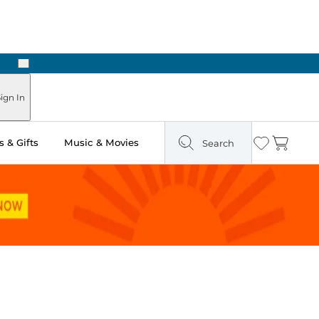
Next
Pick Up in Store: Ready in Two Hours
ign In
 & Gifts
Music & Movies
Search
Wishlist
Cart