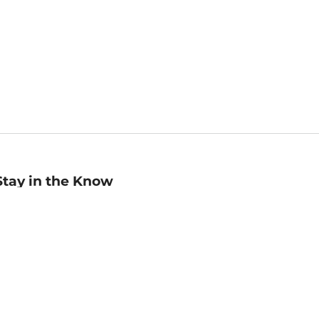
Stay in the Know
mail
ddress
Sign up
eceive curated bookseller recommendations, exclusive offers,
nd promotional emails. Unsubscribe anytime. View Barnes &
oble's
Privacy Policy
.