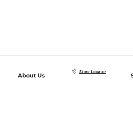
Store Locator
About Us
E
Order Status
About B&N
A
Careers at B&N
Coupons & Deals
R
B&N Inc.
a
N
B&N Mobile Apps